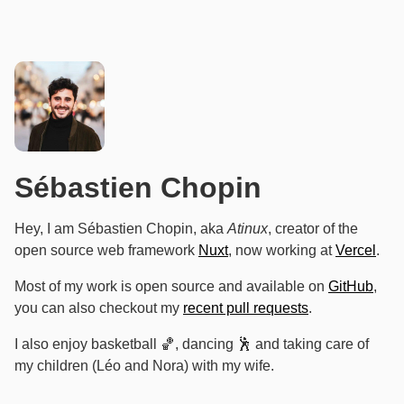
Sébastien Chopin
Hey, I am Sébastien Chopin, aka
Atinux
, creator of the
open source web framework
Nuxt
, now working at
Vercel
.
Most of my work is open source and available on
GitHub
,
you can also checkout my
recent pull requests
.
I also enjoy basketball 🏀, dancing 🕺 and taking care of
my children (Léo and Nora) with my wife.